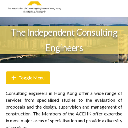
The Independent Consulting
Engineers
Toggle Menu
Consulting engineers in Hong Kong offer a wide range of
services from specialised studies to the evaluation of
proposals and the design, supervision and management of
construction. The Members of the ACEHK offer expertise
in most major areas of specialisation and provide a diversity
of services.