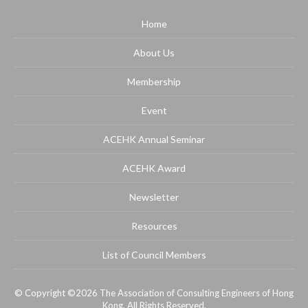
Home
About Us
Membership
Event
ACEHK Annual Seminar
ACEHK Award
Newsletter
Resources
List of Council Members
© Copyright ©2026 The Association of Consulting Engineers of Hong
Kong. All Rights Reserved.