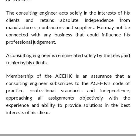
The consulting engineer acts solely in the interests of his
clients and retains absolute independence from
manufacturers, contractors and suppliers. He may not be
connected with any business that could influence his
professional judgement.
A consulting engineer is remunerated solely by the fees paid
to him by his clients.
Membership of the ACEHK is an assurance that a
consulting engineer subscribes to the ACEHK's code of
practice, professional standards and independence,
approaching all assignments objectively with the
experience and ability to provide solutions in the best
interests of his client.