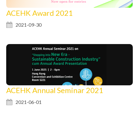
ACEHK Award 2021
2021-09-30
ACEHK Annual Seminar 2021
2021-06-01