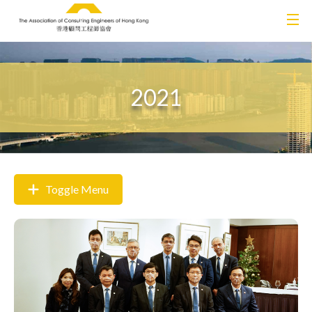
2021
Toggle Menu