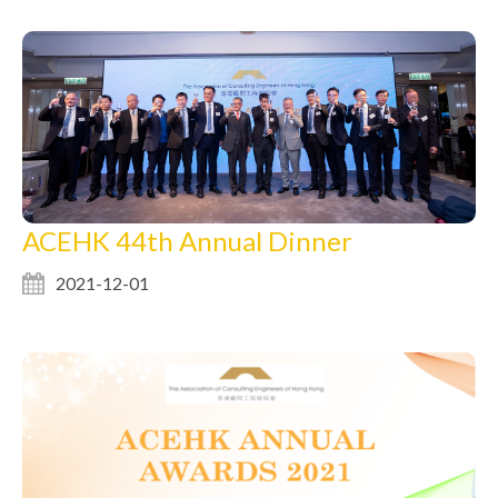
ACEHK 44th Annual Dinner
2021-12-01