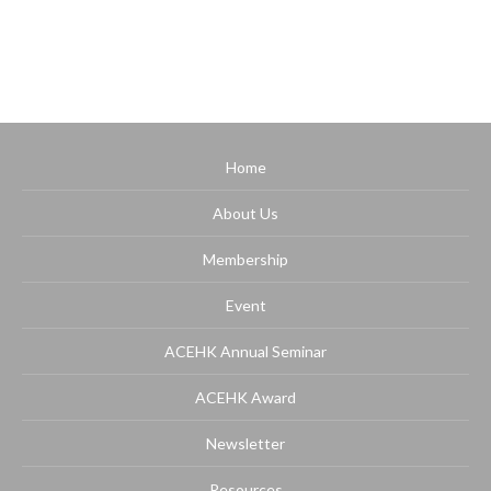
Home
About Us
Membership
Event
ACEHK Annual Seminar
ACEHK Award
Newsletter
Resources