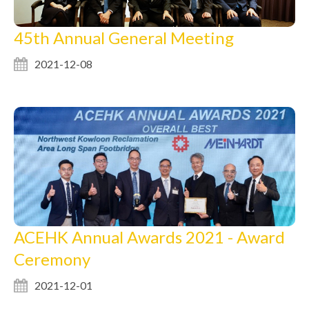
45th Annual General Meeting
2021-12-08
ACEHK Annual Awards 2021 - Award
Ceremony
2021-12-01