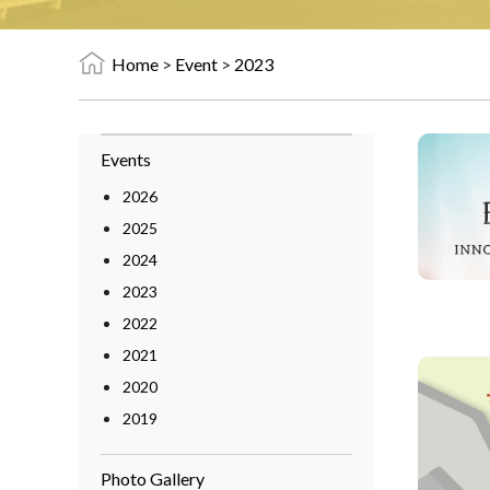
Home
>
Event
>
2023
Events
2026
2025
2024
2023
2022
2021
2020
2019
Photo Gallery