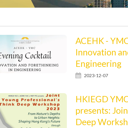
ACEHK - YMC 
Innovation an
Engineering
2023-12-07
HKIEGD YMC 
presents: Joi
Deep Worksh