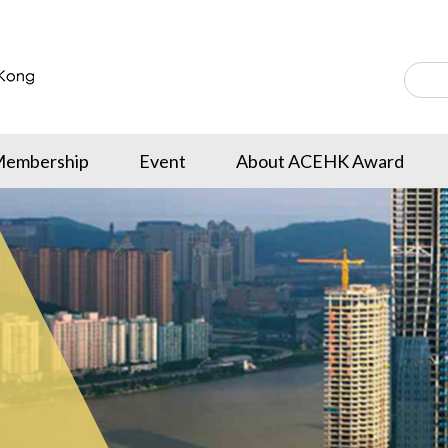
embership
Event
About ACEHK Award