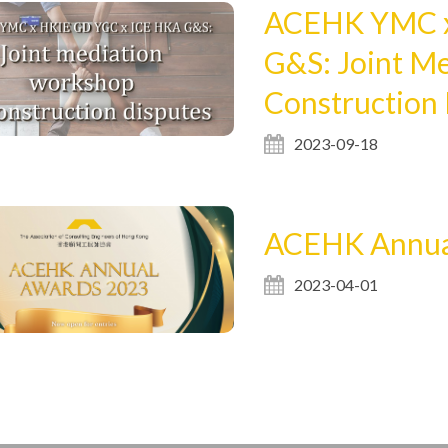
ACEHK YMC x
G&S: Joint M
Construction
2023-09-18
ACEHK Annua
2023-04-01