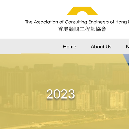
Home
About Us
M
2023