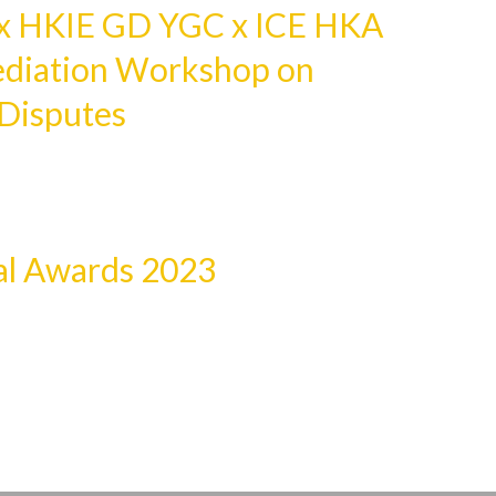
 HKIE GD YGC x ICE HKA
ediation Workshop on
 Disputes
l Awards 2023