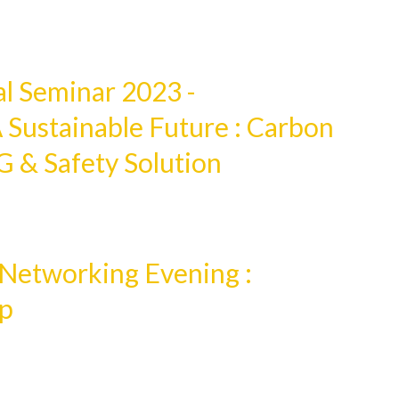
 Seminar 2023 -
 Sustainable Future : Carbon
G & Safety Solution
etworking Evening :
ap