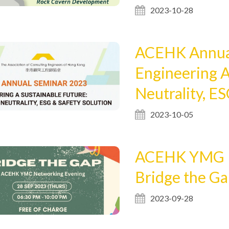
2023-10-28
ACEHK Annual
Engineering A
Neutrality, ES
2023-10-05
ACEHK YMG N
Bridge the G
2023-09-28