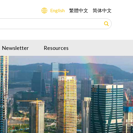
English
繁體中文
简体中文
Newsletter
Resources