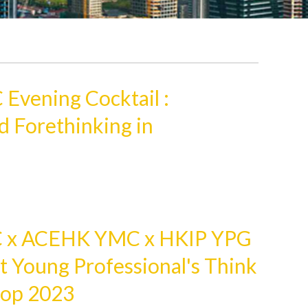
Evening Cocktail :
d Forethinking in
x ACEHK YMC x HKIP YPG
nt Young Professional's Think
op 2023